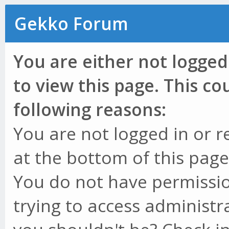
Gekko Forum
You are either not logged
to view this page. This c
following reasons:
You are not logged in or r
at the bottom of this page 
You do not have permissio
trying to access administr