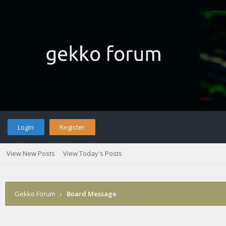
Login
Register
View New Posts
View Today's Posts
Gekko Forum
›
Board Message