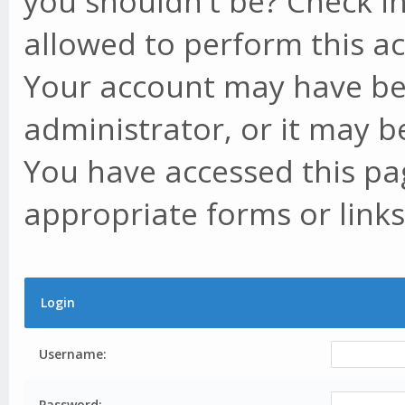
you shouldn't be? Check in
allowed to perform this ac
Your account may have be
administrator, or it may b
You have accessed this pag
appropriate forms or links
Login
Username:
Password: