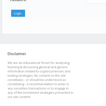
Disclaimer
We are an educational forum for analysing,
learning & discussing general and generic
information related to cryptocurrencies and
trading strategies. No content on the site
constitutes - or should be understood as
constituting - a recommendation to enter in
any securities transactions or to engage in
any of the investment strategies presented in
our site content.