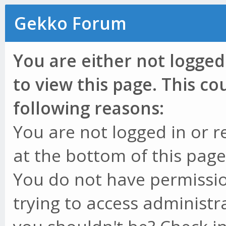
Gekko Forum
You are either not logged
to view this page. This c
following reasons:
You are not logged in or r
at the bottom of this page 
You do not have permissio
trying to access administr