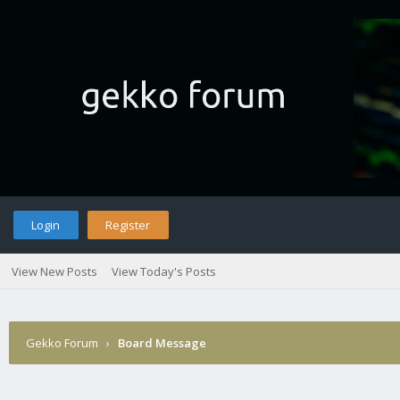
Login
Register
View New Posts
View Today's Posts
Gekko Forum
›
Board Message