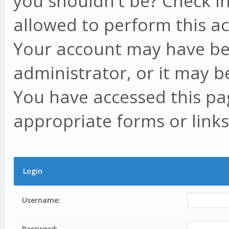
you shouldn't be? Check in
allowed to perform this ac
Your account may have be
administrator, or it may b
You have accessed this pag
appropriate forms or links
Login
Username:
Password: