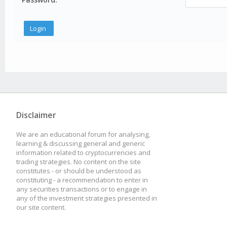
Disclaimer
We are an educational forum for analysing,
learning & discussing general and generic
information related to cryptocurrencies and
trading strategies. No content on the site
constitutes - or should be understood as
constituting - a recommendation to enter in
any securities transactions or to engage in
any of the investment strategies presented in
our site content.