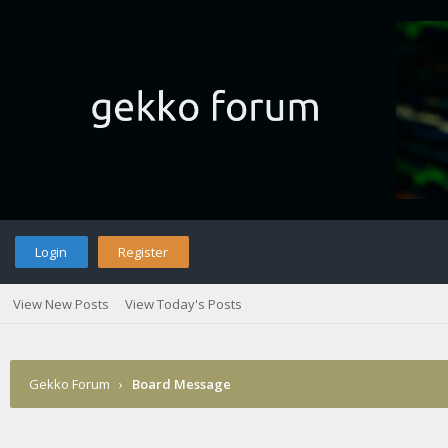
Login
Register
View New Posts
View Today's Posts
Gekko Forum
›
Board Message