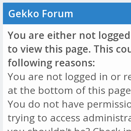
Gekko Forum
You are either not logged
to view this page. This c
following reasons:
You are not logged in or r
at the bottom of this page 
You do not have permissio
trying to access administr