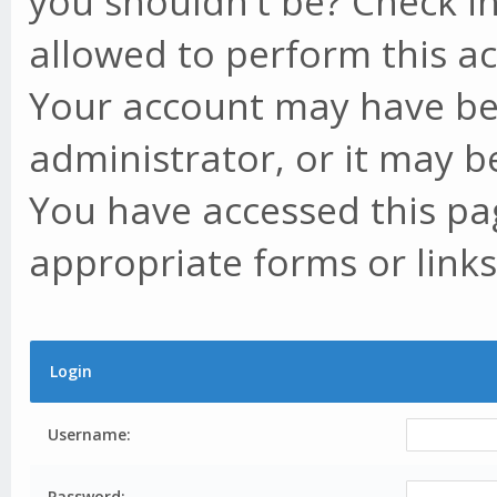
you shouldn't be? Check in
allowed to perform this ac
Your account may have be
administrator, or it may b
You have accessed this pag
appropriate forms or links
Login
Username:
Password: