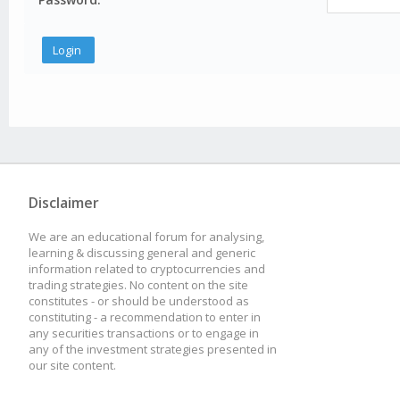
Disclaimer
We are an educational forum for analysing,
learning & discussing general and generic
information related to cryptocurrencies and
trading strategies. No content on the site
constitutes - or should be understood as
constituting - a recommendation to enter in
any securities transactions or to engage in
any of the investment strategies presented in
our site content.