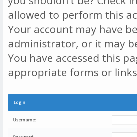
you shouldn't be? Check in
allowed to perform this ac
Your account may have be
administrator, or it may b
You have accessed this pag
appropriate forms or links
Login
Username:
Password: