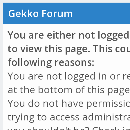
Gekko Forum
You are either not logged
to view this page. This c
following reasons:
You are not logged in or r
at the bottom of this page 
You do not have permissio
trying to access administr