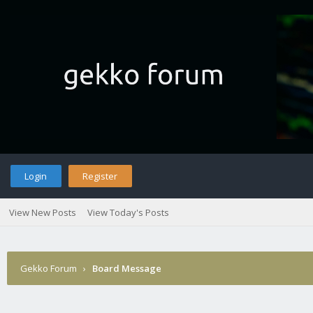
Login
Register
View New Posts
View Today's Posts
Gekko Forum
›
Board Message