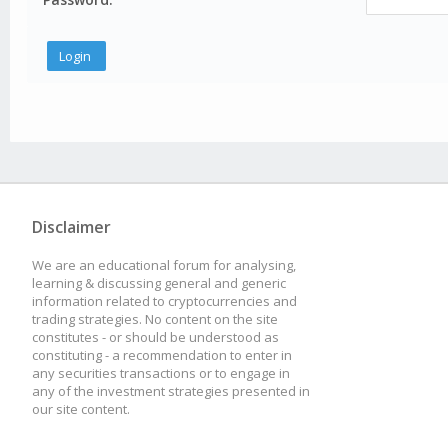
Disclaimer
We are an educational forum for analysing,
learning & discussing general and generic
information related to cryptocurrencies and
trading strategies. No content on the site
constitutes - or should be understood as
constituting - a recommendation to enter in
any securities transactions or to engage in
any of the investment strategies presented in
our site content.