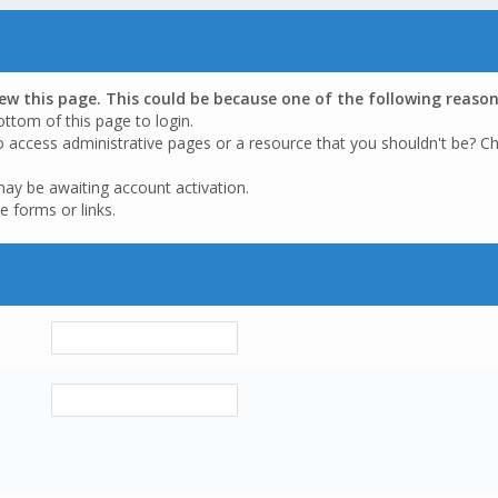
iew this page. This could be because one of the following reason
ottom of this page to login.
o access administrative pages or a resource that you shouldn't be? Ch
may be awaiting account activation.
e forms or links.