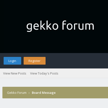
Login
Register
View New Posts
View Today's Posts
Gekko Forum
›
Board Message