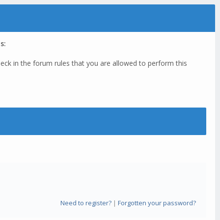
s:
eck in the forum rules that you are allowed to perform this
Need to register?
|
Forgotten your password?