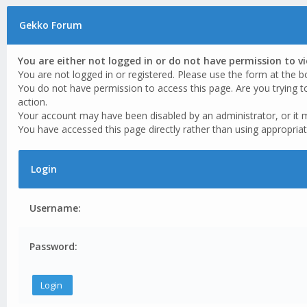
Gekko Forum
You are either not logged in or do not have permission to v
You are not logged in or registered. Please use the form at the b
You do not have permission to access this page. Are you trying t
action.
Your account may have been disabled by an administrator, or it 
You have accessed this page directly rather than using appropriat
Login
Username:
Password: