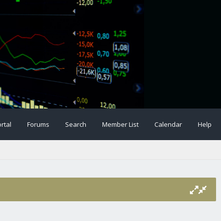
rtal
Forums
Search
Member List
Calendar
Help