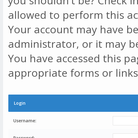
you shouldn't be? Check in
allowed to perform this ac
Your account may have be
administrator, or it may b
You have accessed this pag
appropriate forms or links
Login
Username:
Password: