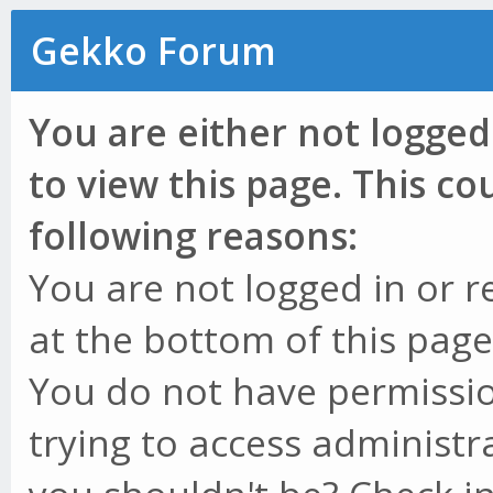
Gekko Forum
You are either not logged
to view this page. This c
following reasons:
You are not logged in or r
at the bottom of this page 
You do not have permissio
trying to access administr