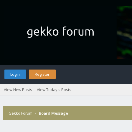
Login
Register
View New Posts
View Today's Posts
Gekko Forum
›
Board Message