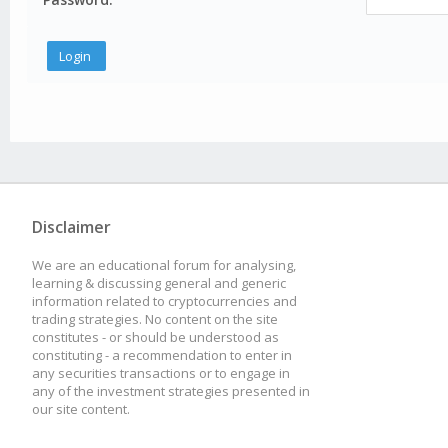
Disclaimer
We are an educational forum for analysing,
learning & discussing general and generic
information related to cryptocurrencies and
trading strategies. No content on the site
constitutes - or should be understood as
constituting - a recommendation to enter in
any securities transactions or to engage in
any of the investment strategies presented in
our site content.