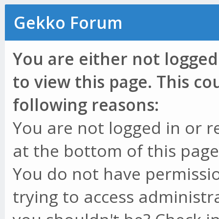
Gekko Forum
You are either not logged
to view this page. This c
following reasons:
You are not logged in or r
at the bottom of this page 
You do not have permissio
trying to access administr