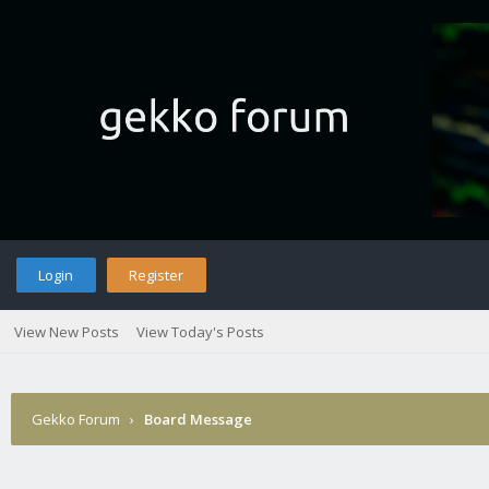
Login
Register
View New Posts
View Today's Posts
Gekko Forum
›
Board Message