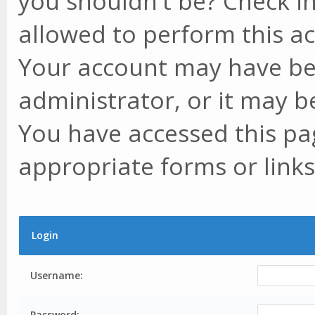
you shouldn't be? Check in
allowed to perform this ac
Your account may have be
administrator, or it may b
You have accessed this pag
appropriate forms or links
Login
Username:
Password: