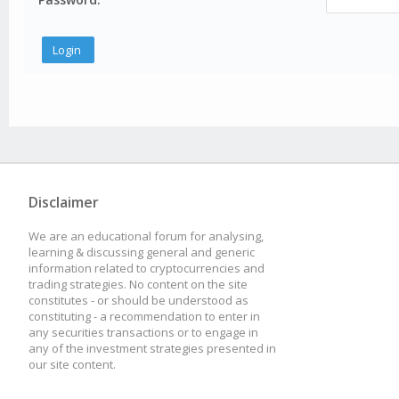
Disclaimer
We are an educational forum for analysing,
learning & discussing general and generic
information related to cryptocurrencies and
trading strategies. No content on the site
constitutes - or should be understood as
constituting - a recommendation to enter in
any securities transactions or to engage in
any of the investment strategies presented in
our site content.