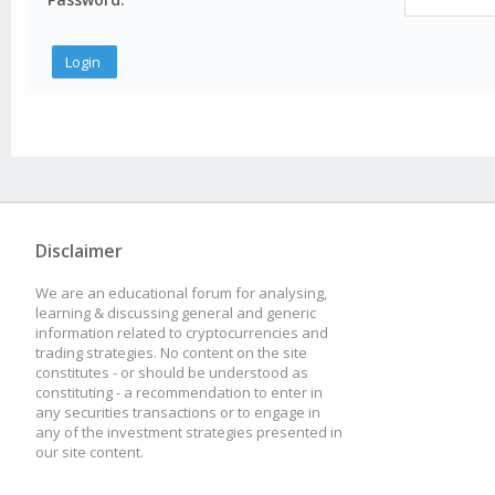
Disclaimer
We are an educational forum for analysing,
learning & discussing general and generic
information related to cryptocurrencies and
trading strategies. No content on the site
constitutes - or should be understood as
constituting - a recommendation to enter in
any securities transactions or to engage in
any of the investment strategies presented in
our site content.