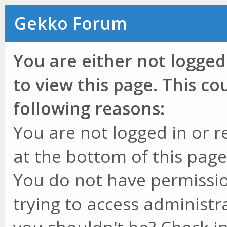
Gekko Forum
You are either not logged
to view this page. This c
following reasons:
You are not logged in or r
at the bottom of this page 
You do not have permissio
trying to access administr