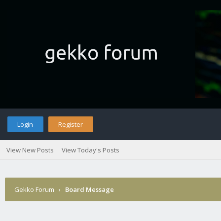
Login
Register
View New Posts
View Today's Posts
Gekko Forum
›
Board Message