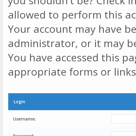
you shouldn't be? Check in
allowed to perform this ac
Your account may have be
administrator, or it may b
You have accessed this pag
appropriate forms or links
Login
Username:
Password: