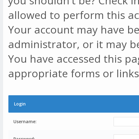
you shouldn't be? Check in
allowed to perform this ac
Your account may have be
administrator, or it may b
You have accessed this pag
appropriate forms or links
Login
Username:
Password: