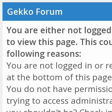
Gekko Forum
You are either not logged
to view this page. This c
following reasons:
You are not logged in or r
at the bottom of this page 
You do not have permissio
trying to access administr