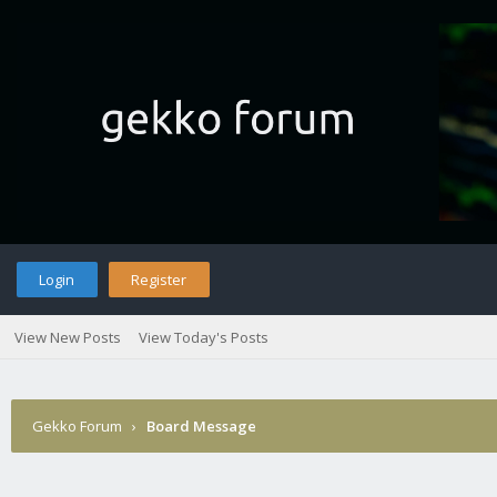
Login
Register
View New Posts
View Today's Posts
Gekko Forum
›
Board Message