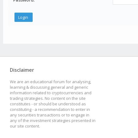
Disclaimer
We are an educational forum for analysing,
learning & discussing general and generic
information related to cryptocurrencies and
trading strategies. No content on the site
constitutes - or should be understood as
constituting - a recommendation to enter in
any securities transactions or to engage in
any of the investment strategies presented in
our site content.