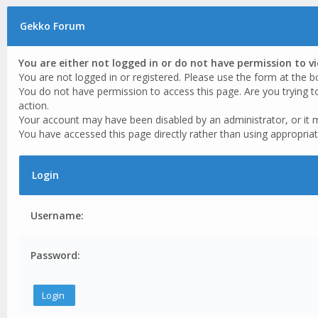
Gekko Forum
You are either not logged in or do not have permission to v
You are not logged in or registered. Please use the form at the b
You do not have permission to access this page. Are you trying t
action.
Your account may have been disabled by an administrator, or it 
You have accessed this page directly rather than using appropriat
Login
Username:
Password: