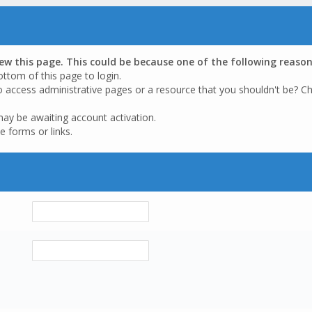
iew this page. This could be because one of the following reason
ottom of this page to login.
o access administrative pages or a resource that you shouldn't be? Ch
may be awaiting account activation.
e forms or links.