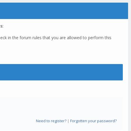
s:
eck in the forum rules that you are allowed to perform this
Need to register?
|
Forgotten your password?