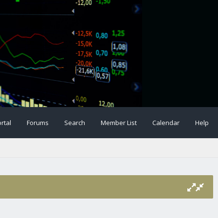
rtal
Forums
Search
Member List
Calendar
Help