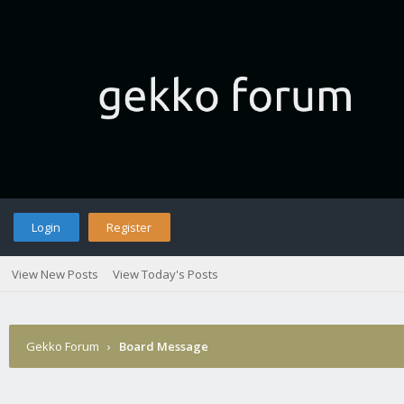
Login
Register
View New Posts
View Today's Posts
Gekko Forum
›
Board Message