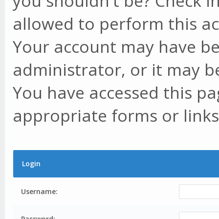
you shouldn't be? Check in
allowed to perform this ac
Your account may have be
administrator, or it may b
You have accessed this pag
appropriate forms or links
Login
Username:
Password: