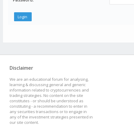
Disclaimer
We are an educational forum for analysing,
learning & discussing general and generic
information related to cryptocurrencies and
trading strategies. No content on the site
constitutes - or should be understood as
constituting - a recommendation to enter in
any securities transactions or to engage in
any of the investment strategies presented in
our site content.