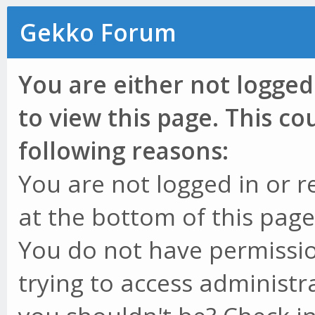
Gekko Forum
You are either not logged
to view this page. This c
following reasons:
You are not logged in or r
at the bottom of this page 
You do not have permissio
trying to access administr