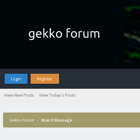
Login
Register
View New Posts
View Today's Posts
Gekko Forum
›
Board Message