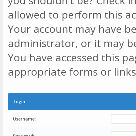
you shouldn't be? Check in
allowed to perform this ac
Your account may have be
administrator, or it may b
You have accessed this pag
appropriate forms or links
Login
Username:
Password: