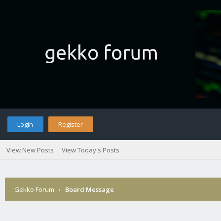
Login
Register
View New Posts
View Today's Posts
Gekko Forum
›
Board Message