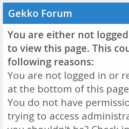
Gekko Forum
You are either not logged
to view this page. This c
following reasons:
You are not logged in or r
at the bottom of this page 
You do not have permissio
trying to access administr