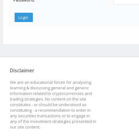
Disclaimer
We are an educational forum for analysing,
learning & discussing general and generic
information related to cryptocurrencies and
trading strategies. No content on the site
constitutes - or should be understood as
constituting - a recommendation to enter in
any securities transactions or to engage in
any of the investment strategies presented in
our site content.