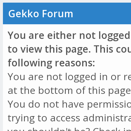
Gekko Forum
You are either not logged
to view this page. This c
following reasons:
You are not logged in or r
at the bottom of this page 
You do not have permissio
trying to access administr