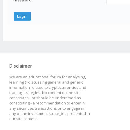
Disclaimer
We are an educational forum for analysing,
learning & discussing general and generic
information related to cryptocurrencies and
trading strategies. No content on the site
constitutes - or should be understood as
constituting - a recommendation to enter in
any securities transactions or to engage in
any of the investment strategies presented in
our site content.