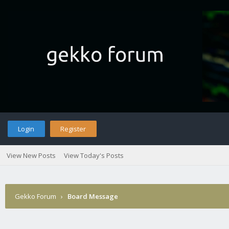
Login
Register
View New Posts
View Today's Posts
Gekko Forum
›
Board Message