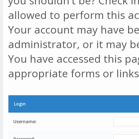
you shouldn't be? Check in
allowed to perform this ac
Your account may have be
administrator, or it may b
You have accessed this pag
appropriate forms or links
Login
Username:
Password: