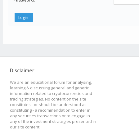
Disclaimer
We are an educational forum for analysing,
learning & discussing general and generic
information related to cryptocurrencies and
trading strategies. No content on the site
constitutes - or should be understood as
constituting - a recommendation to enter in
any securities transactions or to engage in
any of the investment strategies presented in
our site content.