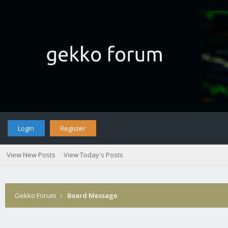
Login
Register
View New Posts
View Today's Posts
Gekko Forum
›
Board Message