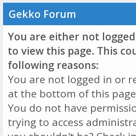
Gekko Forum
You are either not logged
to view this page. This c
following reasons:
You are not logged in or r
at the bottom of this page 
You do not have permissio
trying to access administr