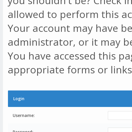
you shouldn't be? Check in
allowed to perform this ac
Your account may have be
administrator, or it may b
You have accessed this pag
appropriate forms or links
Login
Username:
Password: