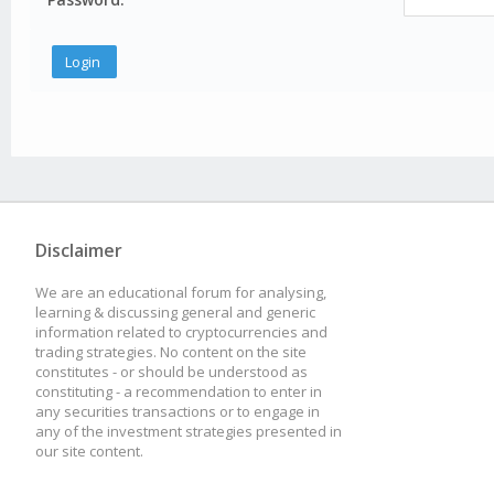
Disclaimer
We are an educational forum for analysing,
learning & discussing general and generic
information related to cryptocurrencies and
trading strategies. No content on the site
constitutes - or should be understood as
constituting - a recommendation to enter in
any securities transactions or to engage in
any of the investment strategies presented in
our site content.