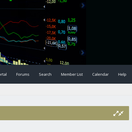
rtal
Forums
Search
Member List
Calendar
Help