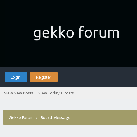
Login
Register
View New Posts
View Today's Posts
Gekko Forum
›
Board Message