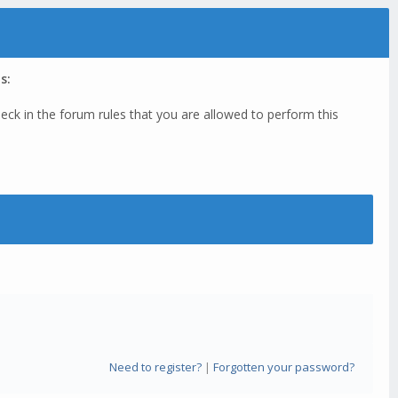
s:
eck in the forum rules that you are allowed to perform this
Need to register?
|
Forgotten your password?