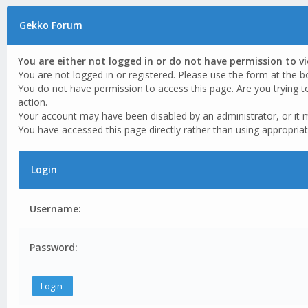
Gekko Forum
You are either not logged in or do not have permission to v
You are not logged in or registered. Please use the form at the b
You do not have permission to access this page. Are you trying t
action.
Your account may have been disabled by an administrator, or it 
You have accessed this page directly rather than using appropriat
Login
Username:
Password: