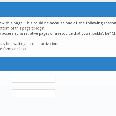
iew this page. This could be because one of the following reason
ottom of this page to login.
o access administrative pages or a resource that you shouldn't be? Ch
may be awaiting account activation.
e forms or links.