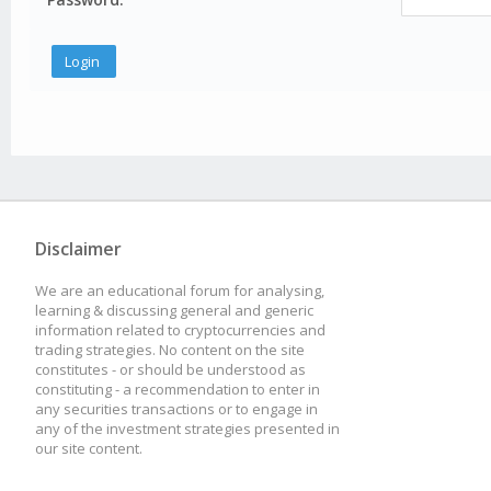
Disclaimer
We are an educational forum for analysing,
learning & discussing general and generic
information related to cryptocurrencies and
trading strategies. No content on the site
constitutes - or should be understood as
constituting - a recommendation to enter in
any securities transactions or to engage in
any of the investment strategies presented in
our site content.