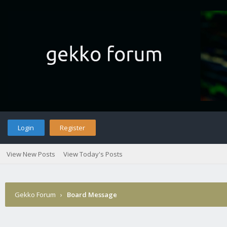
Login
Register
View New Posts
View Today's Posts
Gekko Forum
›
Board Message