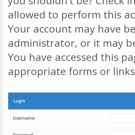
you shouldn't be? Check in
allowed to perform this ac
Your account may have be
administrator, or it may b
You have accessed this pag
appropriate forms or links
Login
Username:
Password: