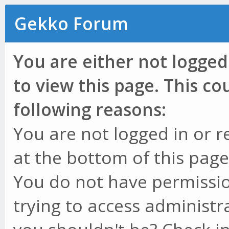
Gekko Forum
You are either not logged
to view this page. This c
following reasons:
You are not logged in or r
at the bottom of this page 
You do not have permissio
trying to access administr