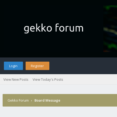
Login
Register
View New Posts
View Today's Posts
Gekko Forum
›
Board Message