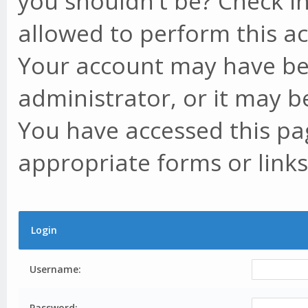
you shouldn't be? Check in
allowed to perform this ac
Your account may have be
administrator, or it may b
You have accessed this pag
appropriate forms or links
Login
Username:
Password: