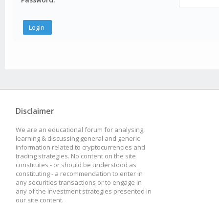
Disclaimer
We are an educational forum for analysing,
learning & discussing general and generic
information related to cryptocurrencies and
trading strategies. No content on the site
constitutes - or should be understood as
constituting - a recommendation to enter in
any securities transactions or to engage in
any of the investment strategies presented in
our site content.