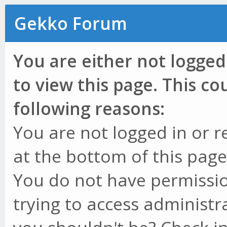
Gekko Forum
You are either not logged
to view this page. This c
following reasons:
You are not logged in or r
at the bottom of this page 
You do not have permissio
trying to access administr