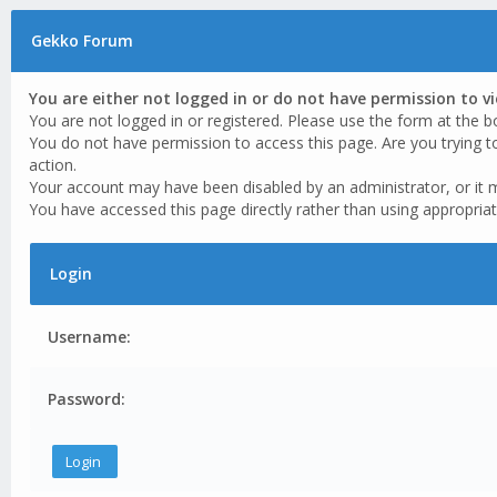
Gekko Forum
You are either not logged in or do not have permission to v
You are not logged in or registered. Please use the form at the b
You do not have permission to access this page. Are you trying t
action.
Your account may have been disabled by an administrator, or it 
You have accessed this page directly rather than using appropriat
Login
Username:
Password: