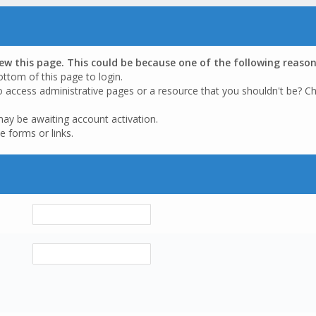
iew this page. This could be because one of the following reason
ottom of this page to login.
o access administrative pages or a resource that you shouldn't be? Ch
may be awaiting account activation.
e forms or links.