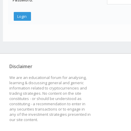
Disclaimer
We are an educational forum for analysing,
learning & discussing general and generic
information related to cryptocurrencies and
trading strategies. No content on the site
constitutes - or should be understood as
constituting - a recommendation to enter in
any securities transactions or to engage in
any of the investment strategies presented in
our site content.