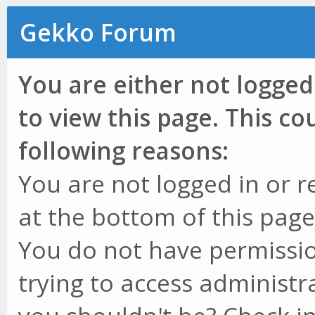
Gekko Forum
You are either not logged
to view this page. This c
following reasons:
You are not logged in or r
at the bottom of this page 
You do not have permissio
trying to access administr