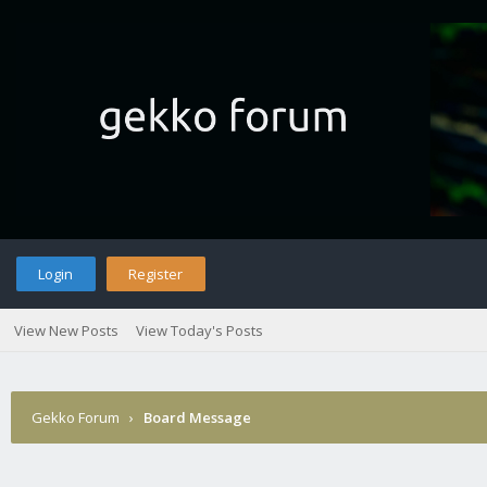
Login
Register
View New Posts
View Today's Posts
Gekko Forum
›
Board Message