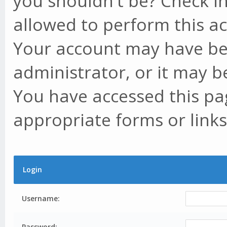
you shouldn't be? Check in
allowed to perform this ac
Your account may have be
administrator, or it may b
You have accessed this pag
appropriate forms or links
Login
Username:
Password: