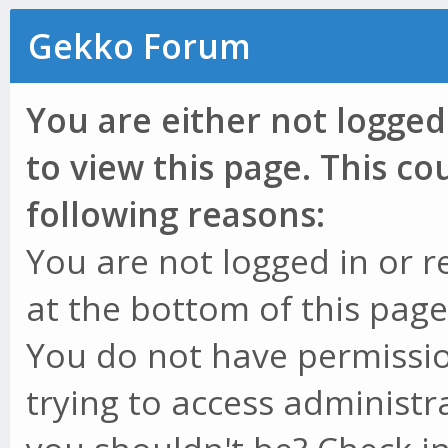
Gekko Forum
You are either not logged
to view this page. This c
following reasons:
You are not logged in or r
at the bottom of this page 
You do not have permissio
trying to access administr