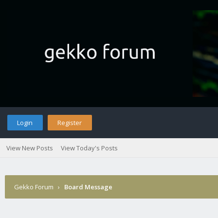
Login
Register
View New Posts
View Today's Posts
Gekko Forum
›
Board Message