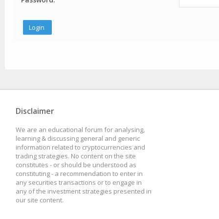
Disclaimer
We are an educational forum for analysing,
learning & discussing general and generic
information related to cryptocurrencies and
trading strategies. No content on the site
constitutes - or should be understood as
constituting - a recommendation to enter in
any securities transactions or to engage in
any of the investment strategies presented in
our site content.