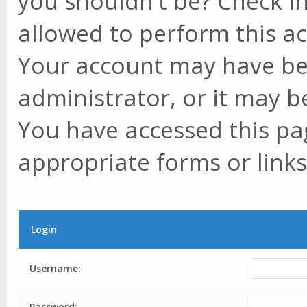
you shouldn't be? Check in
allowed to perform this ac
Your account may have be
administrator, or it may b
You have accessed this pag
appropriate forms or links
Login
Username:
Password: