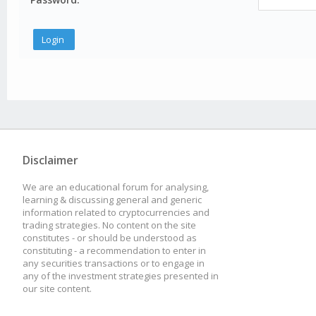
Disclaimer
We are an educational forum for analysing,
learning & discussing general and generic
information related to cryptocurrencies and
trading strategies. No content on the site
constitutes - or should be understood as
constituting - a recommendation to enter in
any securities transactions or to engage in
any of the investment strategies presented in
our site content.