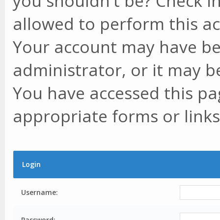
you shouldn't be? Check in
allowed to perform this ac
Your account may have be
administrator, or it may b
You have accessed this pag
appropriate forms or links
Login
Username:
Password: