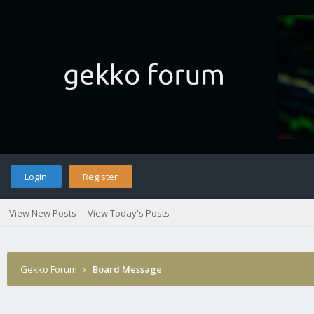
Login
Register
View New Posts
View Today's Posts
Gekko Forum
›
Board Message