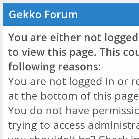
Gekko Forum
You are either not logged
to view this page. This c
following reasons:
You are not logged in or r
at the bottom of this page 
You do not have permissio
trying to access administr