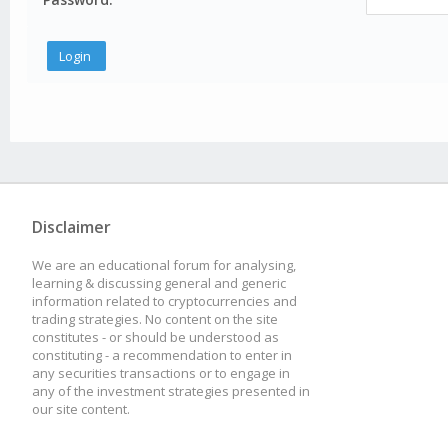
Disclaimer
We are an educational forum for analysing,
learning & discussing general and generic
information related to cryptocurrencies and
trading strategies. No content on the site
constitutes - or should be understood as
constituting - a recommendation to enter in
any securities transactions or to engage in
any of the investment strategies presented in
our site content.