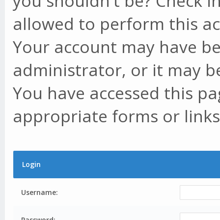
you shouldn't be? Check in
allowed to perform this ac
Your account may have be
administrator, or it may b
You have accessed this pag
appropriate forms or links
Login
Username:
Password: