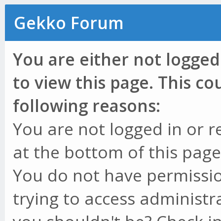
Gekko Forum
You are either not logged
to view this page. This c
following reasons:
You are not logged in or r
at the bottom of this page 
You do not have permissio
trying to access administr