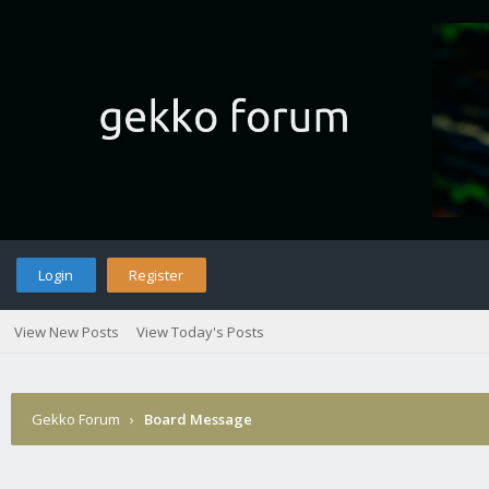
Login
Register
View New Posts
View Today's Posts
Gekko Forum
›
Board Message