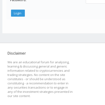
Disclaimer
We are an educational forum for analysing,
learning & discussing general and generic
information related to cryptocurrencies and
trading strategies. No content on the site
constitutes - or should be understood as
constituting - a recommendation to enter in
any securities transactions or to engage in
any of the investment strategies presented in
our site content.