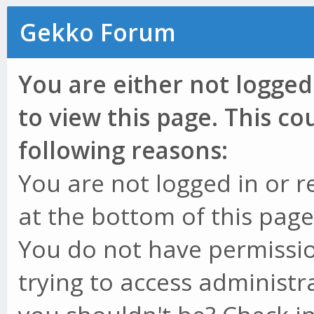
Gekko Forum
You are either not logged
to view this page. This c
following reasons:
You are not logged in or r
at the bottom of this page 
You do not have permissio
trying to access administr