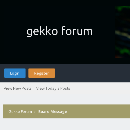
Login
Register
View New Posts
View Today's Posts
Gekko Forum
›
Board Message