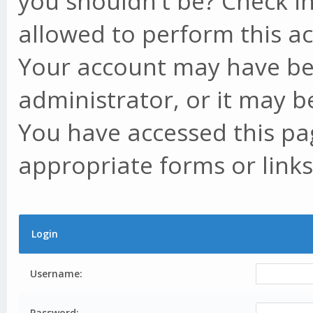
you shouldn't be? Check in
allowed to perform this ac
Your account may have be
administrator, or it may b
You have accessed this pag
appropriate forms or links
Login
Username:
Password: