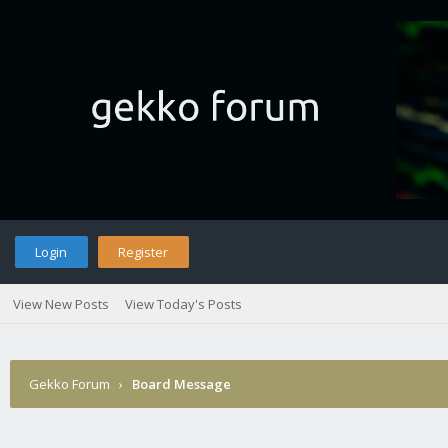
Login
Register
View New Posts
View Today's Posts
Gekko Forum
›
Board Message