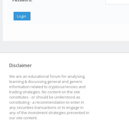
Disclaimer
We are an educational forum for analysing,
learning & discussing general and generic
information related to cryptocurrencies and
trading strategies. No content on the site
constitutes - or should be understood as
constituting - a recommendation to enter in
any securities transactions or to engage in
any of the investment strategies presented in
our site content.