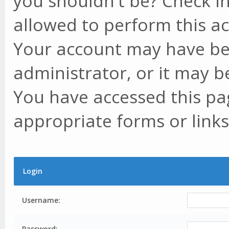
you shouldn't be? Check in
allowed to perform this ac
Your account may have be
administrator, or it may b
You have accessed this pag
appropriate forms or links
Login
Username:
Password: