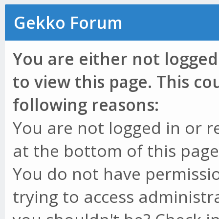
Gekko Forum
You are either not logged
to view this page. This c
following reasons:
You are not logged in or r
at the bottom of this page 
You do not have permissio
trying to access administr