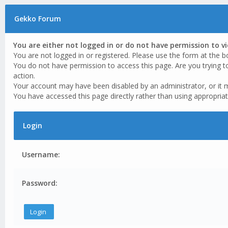
Gekko Forum
You are either not logged in or do not have permission to v
You are not logged in or registered. Please use the form at the b
You do not have permission to access this page. Are you trying t
action.
Your account may have been disabled by an administrator, or it 
You have accessed this page directly rather than using appropriat
Login
Username:
Password: