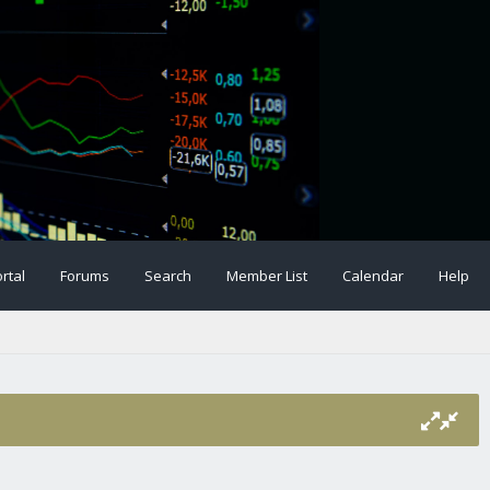
rtal
Forums
Search
Member List
Calendar
Help