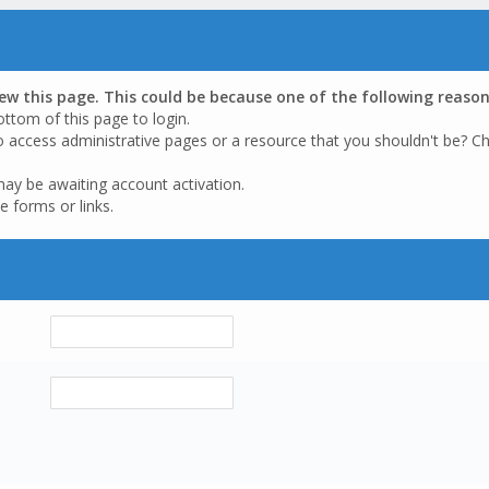
iew this page. This could be because one of the following reason
ottom of this page to login.
o access administrative pages or a resource that you shouldn't be? Ch
may be awaiting account activation.
e forms or links.