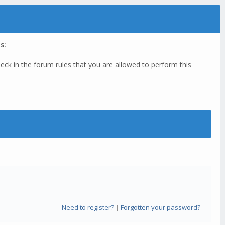
s:
eck in the forum rules that you are allowed to perform this
Need to register?
|
Forgotten your password?