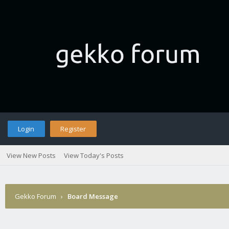
Login
Register
View New Posts
View Today's Posts
Gekko Forum
›
Board Message