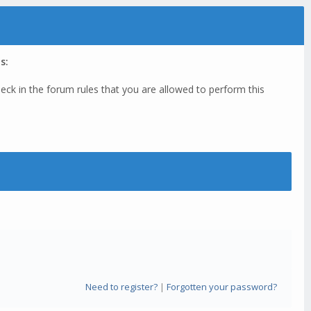
s:
eck in the forum rules that you are allowed to perform this
Need to register?
|
Forgotten your password?