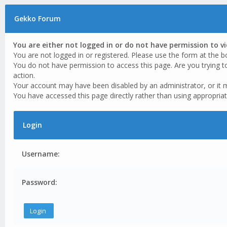
Gekko Forum
You are either not logged in or do not have permission to v
You are not logged in or registered. Please use the form at the b
You do not have permission to access this page. Are you trying t
action.
Your account may have been disabled by an administrator, or it 
You have accessed this page directly rather than using appropriat
Login
Username:
Password: