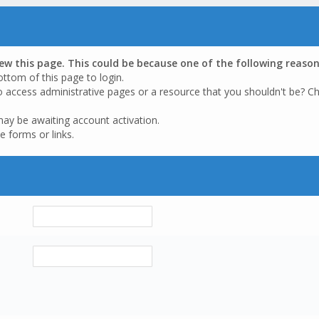
iew this page. This could be because one of the following reason
ottom of this page to login.
o access administrative pages or a resource that you shouldn't be? Ch
may be awaiting account activation.
e forms or links.