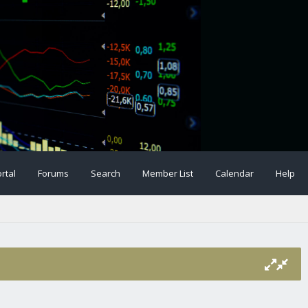
rtal
Forums
Search
Member List
Calendar
Help