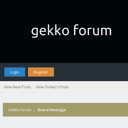
Login
Register
View New Posts
View Today's Posts
Gekko Forum
›
Board Message