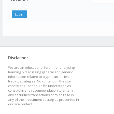
Disclaimer
We are an educational forum for analysing,
learning & discussing general and generic
information related to cryptocurrencies and
trading strategies. No content on the site
constitutes - or should be understood as
constituting - a recommendation to enter in
any securities transactions or to engage in
any of the investment strategies presented in
our site content.