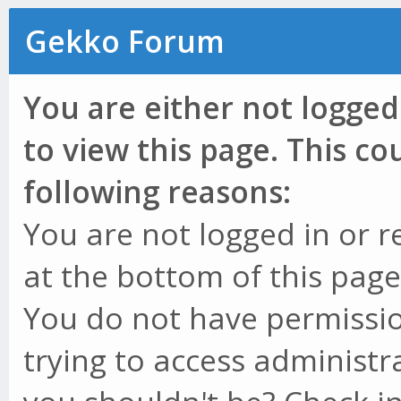
Gekko Forum
You are either not logged
to view this page. This c
following reasons:
You are not logged in or r
at the bottom of this page 
You do not have permissio
trying to access administr