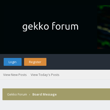
Login
Register
View New Posts
View Today's Posts
Gekko Forum
›
Board Message