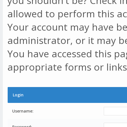
you shouldn't be? Check in
allowed to perform this ac
Your account may have be
administrator, or it may b
You have accessed this pag
appropriate forms or links
Login
Username:
Password: