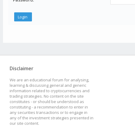
Disclaimer
We are an educational forum for analysing,
learning & discussing general and generic
information related to cryptocurrencies and
trading strategies. No content on the site
constitutes - or should be understood as
constituting - a recommendation to enter in
any securities transactions or to engage in
any of the investment strategies presented in
our site content.