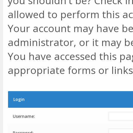
you shouldn't be? Check in
allowed to perform this ac
Your account may have be
administrator, or it may b
You have accessed this pag
appropriate forms or links
Login
Username:
Password: