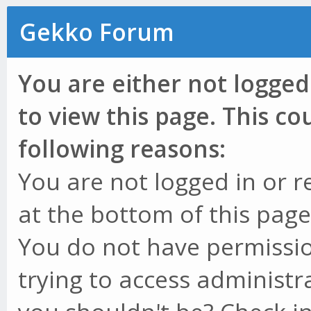
Gekko Forum
You are either not logged
to view this page. This c
following reasons:
You are not logged in or r
at the bottom of this page 
You do not have permissio
trying to access administr