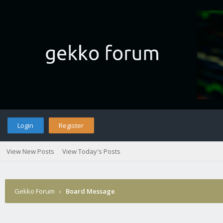
Login
Register
View New Posts
View Today's Posts
Gekko Forum
›
Board Message