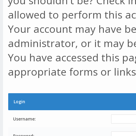
you shouldn't be? Check in
allowed to perform this ac
Your account may have be
administrator, or it may b
You have accessed this pag
appropriate forms or links
Login
Username:
Password: