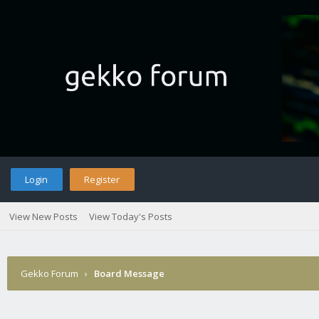
Login
Register
View New Posts
View Today's Posts
Gekko Forum
›
Board Message