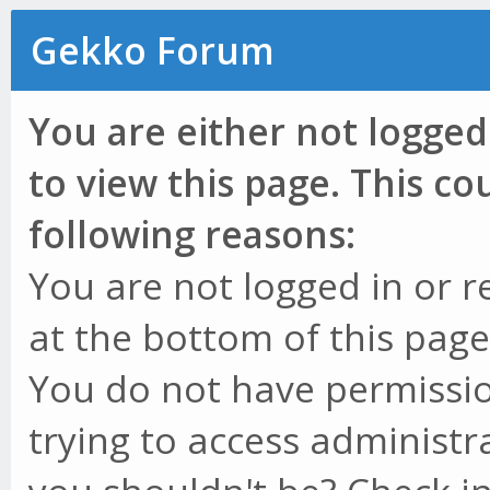
Gekko Forum
You are either not logged
to view this page. This c
following reasons:
You are not logged in or r
at the bottom of this page 
You do not have permissio
trying to access administr