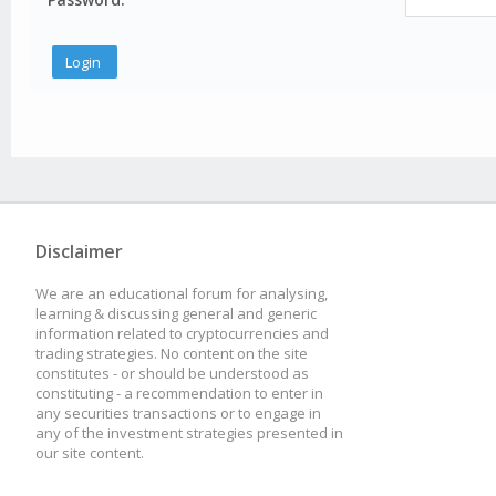
Disclaimer
We are an educational forum for analysing,
learning & discussing general and generic
information related to cryptocurrencies and
trading strategies. No content on the site
constitutes - or should be understood as
constituting - a recommendation to enter in
any securities transactions or to engage in
any of the investment strategies presented in
our site content.