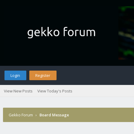
Login
Register
View New Posts
View Today's Posts
Gekko Forum
›
Board Message