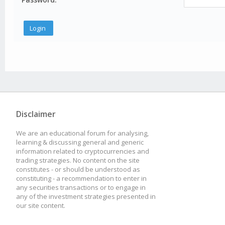
Disclaimer
We are an educational forum for analysing,
learning & discussing general and generic
information related to cryptocurrencies and
trading strategies. No content on the site
constitutes - or should be understood as
constituting - a recommendation to enter in
any securities transactions or to engage in
any of the investment strategies presented in
our site content.