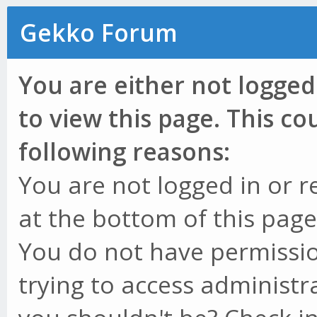
Gekko Forum
You are either not logged
to view this page. This c
following reasons:
You are not logged in or r
at the bottom of this page 
You do not have permissio
trying to access administr