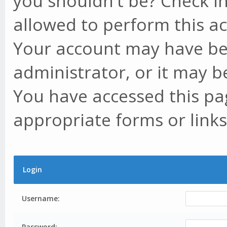
you shouldn't be? Check in
allowed to perform this ac
Your account may have be
administrator, or it may b
You have accessed this pag
appropriate forms or links
Login
Username:
Password: