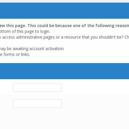
iew this page. This could be because one of the following reason
ottom of this page to login.
o access administrative pages or a resource that you shouldn't be? Ch
may be awaiting account activation.
e forms or links.