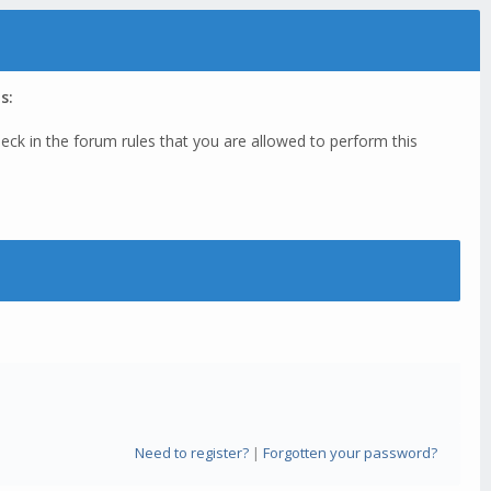
s:
eck in the forum rules that you are allowed to perform this
Need to register?
|
Forgotten your password?