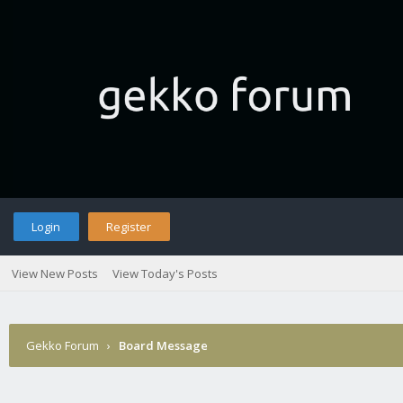
Login
Register
View New Posts
View Today's Posts
Gekko Forum
›
Board Message