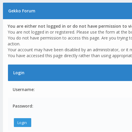
Gekko Forum
You are either not logged in or do not have permission to v
You are not logged in or registered. Please use the form at the b
You do not have permission to access this page. Are you trying t
action.
Your account may have been disabled by an administrator, or it 
You have accessed this page directly rather than using appropriat
Login
Username:
Password: