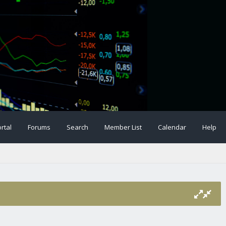
rtal
Forums
Search
Member List
Calendar
Help