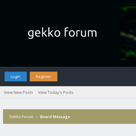
Login
Register
View New Posts
View Today's Posts
Gekko Forum
›
Board Message