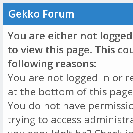
Gekko Forum
You are either not logged
to view this page. This c
following reasons:
You are not logged in or r
at the bottom of this page 
You do not have permissio
trying to access administr