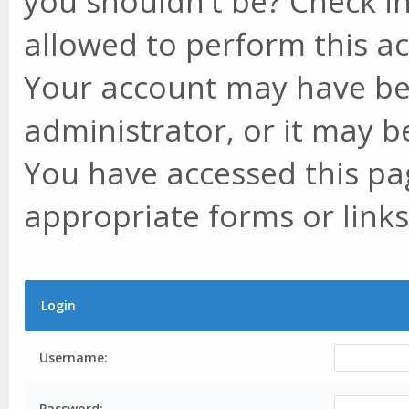
you shouldn't be? Check in
allowed to perform this ac
Your account may have be
administrator, or it may b
You have accessed this pag
appropriate forms or links
Login
Username:
Password: