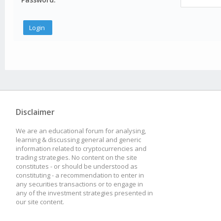
Disclaimer
We are an educational forum for analysing,
learning & discussing general and generic
information related to cryptocurrencies and
trading strategies. No content on the site
constitutes - or should be understood as
constituting - a recommendation to enter in
any securities transactions or to engage in
any of the investment strategies presented in
our site content.