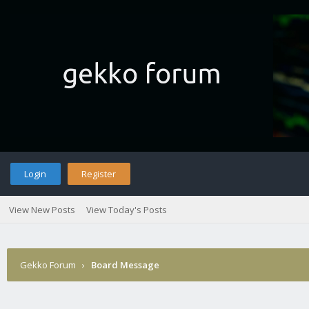
Login
Register
View New Posts
View Today's Posts
Gekko Forum
›
Board Message