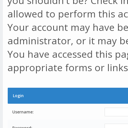
you shouldn't be? Check in
allowed to perform this ac
Your account may have be
administrator, or it may b
You have accessed this pag
appropriate forms or links
Login
Username:
Password: