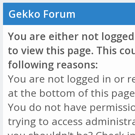
Gekko Forum
You are either not logged
to view this page. This c
following reasons:
You are not logged in or r
at the bottom of this page 
You do not have permissio
trying to access administr