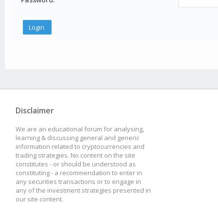
Disclaimer
We are an educational forum for analysing,
learning & discussing general and generic
information related to cryptocurrencies and
trading strategies. No content on the site
constitutes - or should be understood as
constituting - a recommendation to enter in
any securities transactions or to engage in
any of the investment strategies presented in
our site content.