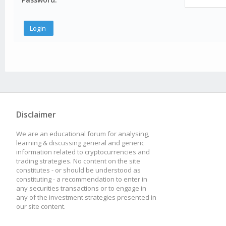
Disclaimer
We are an educational forum for analysing,
learning & discussing general and generic
information related to cryptocurrencies and
trading strategies. No content on the site
constitutes - or should be understood as
constituting - a recommendation to enter in
any securities transactions or to engage in
any of the investment strategies presented in
our site content.