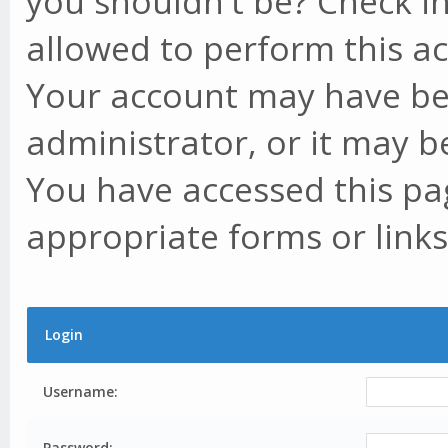
you shouldn't be? Check in
allowed to perform this ac
Your account may have be
administrator, or it may b
You have accessed this pag
appropriate forms or links
Login
Username:
Password: