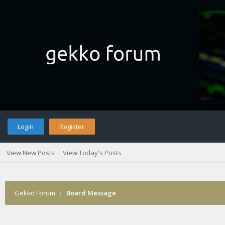
Login
Register
View New Posts
View Today's Posts
Gekko Forum
›
Board Message