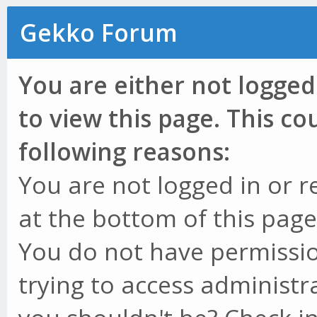
Gekko Forum
You are either not logged
to view this page. This c
following reasons:
You are not logged in or r
at the bottom of this page 
You do not have permissio
trying to access administr