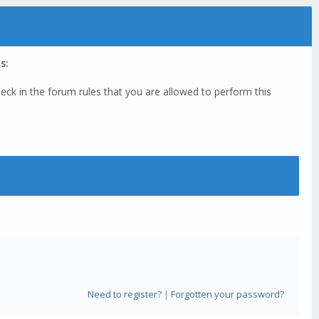
s:
eck in the forum rules that you are allowed to perform this
Need to register?
|
Forgotten your password?