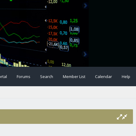
rtal
Forums
Search
Member List
Calendar
Help