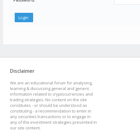
Disclaimer
We are an educational forum for analysing,
learning & discussing general and generic
information related to cryptocurrencies and
trading strategies. No content on the site
constitutes - or should be understood as
constituting - a recommendation to enter in
any securities transactions or to engage in
any of the investment strategies presented in
our site content.