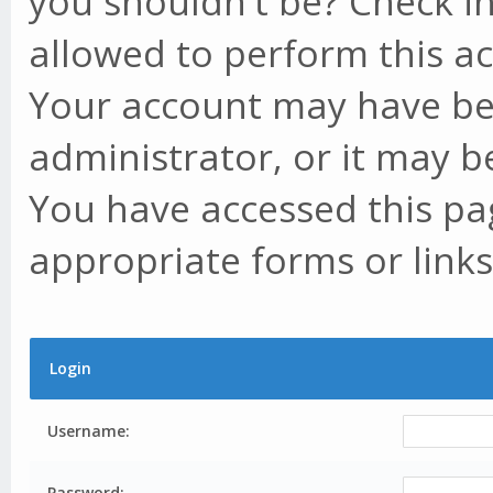
you shouldn't be? Check in
allowed to perform this ac
Your account may have be
administrator, or it may b
You have accessed this pag
appropriate forms or links
Login
Username:
Password: