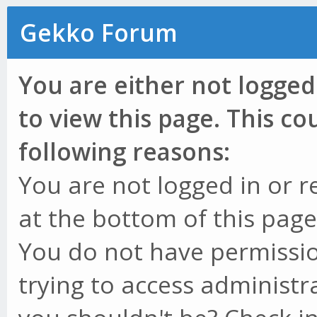
Gekko Forum
You are either not logged
to view this page. This c
following reasons:
You are not logged in or r
at the bottom of this page 
You do not have permissio
trying to access administr