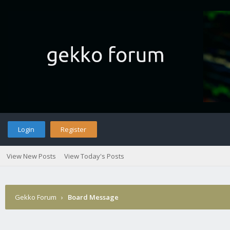
Login
Register
View New Posts
View Today's Posts
Gekko Forum
›
Board Message