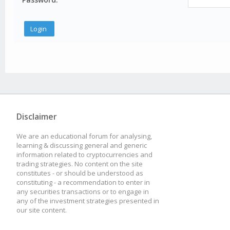
Disclaimer
We are an educational forum for analysing,
learning & discussing general and generic
information related to cryptocurrencies and
trading strategies. No content on the site
constitutes - or should be understood as
constituting - a recommendation to enter in
any securities transactions or to engage in
any of the investment strategies presented in
our site content.