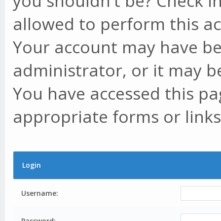
you shouldn't be? Check in
allowed to perform this ac
Your account may have be
administrator, or it may b
You have accessed this pag
appropriate forms or links
Login
Username:
Password: