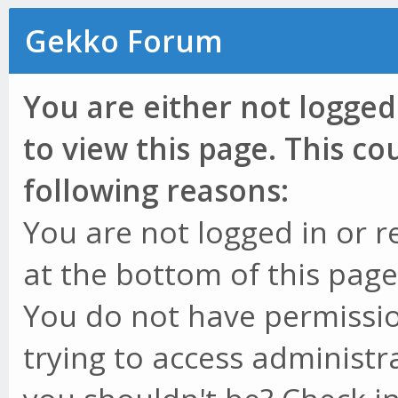
Gekko Forum
You are either not logged
to view this page. This c
following reasons:
You are not logged in or r
at the bottom of this page 
You do not have permissio
trying to access administr