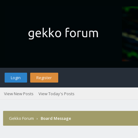
Login
Register
View New Posts
View Today's Posts
Gekko Forum
›
Board Message