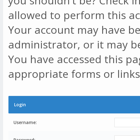
you shouldn't be? Check in
allowed to perform this ac
Your account may have be
administrator, or it may b
You have accessed this pag
appropriate forms or links
Login
Username:
Password: