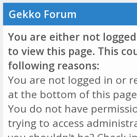
Gekko Forum
You are either not logged
to view this page. This c
following reasons:
You are not logged in or r
at the bottom of this page 
You do not have permissio
trying to access administr