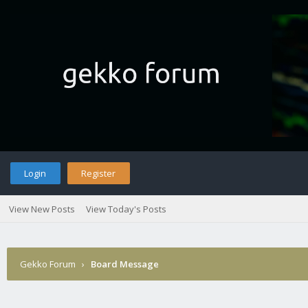
Login
Register
View New Posts
View Today's Posts
Gekko Forum
›
Board Message