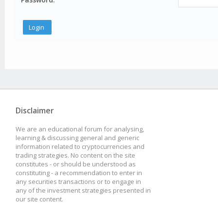
Disclaimer
We are an educational forum for analysing,
learning & discussing general and generic
information related to cryptocurrencies and
trading strategies. No content on the site
constitutes - or should be understood as
constituting - a recommendation to enter in
any securities transactions or to engage in
any of the investment strategies presented in
our site content.