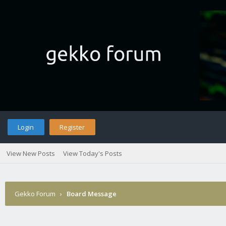
Login
Register
View New Posts
View Today's Posts
Gekko Forum
›
Board Message