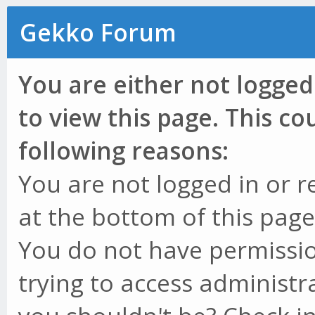
Gekko Forum
You are either not logged
to view this page. This c
following reasons:
You are not logged in or r
at the bottom of this page 
You do not have permissio
trying to access administr