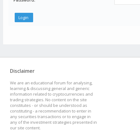
Disclaimer
We are an educational forum for analysing,
learning & discussing general and generic
information related to cryptocurrencies and
trading strategies. No content on the site
constitutes - or should be understood as
constituting - a recommendation to enter in
any securities transactions or to engage in
any of the investment strategies presented in
our site content.