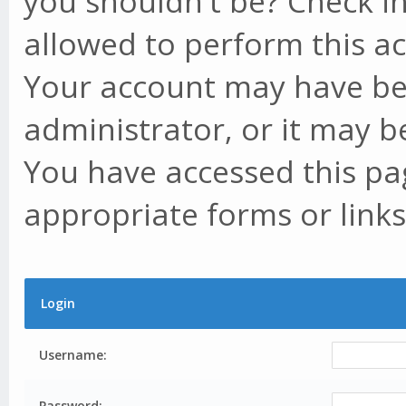
you shouldn't be? Check in
allowed to perform this ac
Your account may have be
administrator, or it may b
You have accessed this pag
appropriate forms or links
Login
Username:
Password: