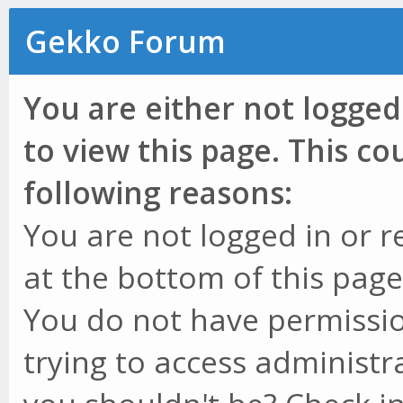
Gekko Forum
You are either not logged
to view this page. This c
following reasons:
You are not logged in or r
at the bottom of this page 
You do not have permissio
trying to access administr