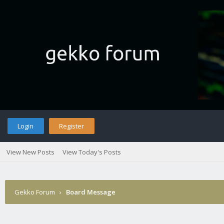
Login
Register
View New Posts
View Today's Posts
Gekko Forum
›
Board Message