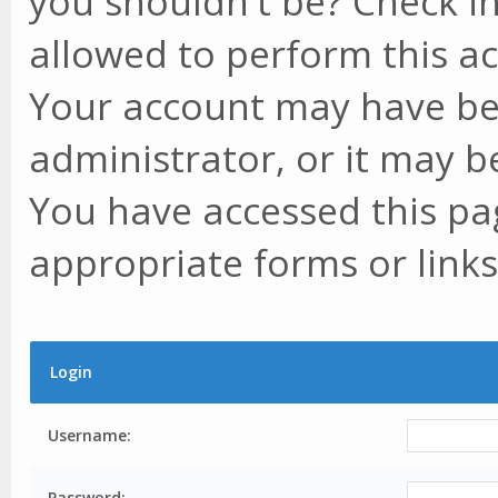
you shouldn't be? Check in
allowed to perform this ac
Your account may have be
administrator, or it may b
You have accessed this pag
appropriate forms or links
Login
Username:
Password: