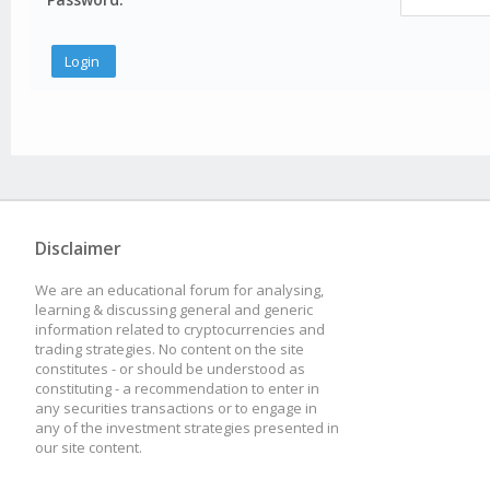
Disclaimer
We are an educational forum for analysing,
learning & discussing general and generic
information related to cryptocurrencies and
trading strategies. No content on the site
constitutes - or should be understood as
constituting - a recommendation to enter in
any securities transactions or to engage in
any of the investment strategies presented in
our site content.