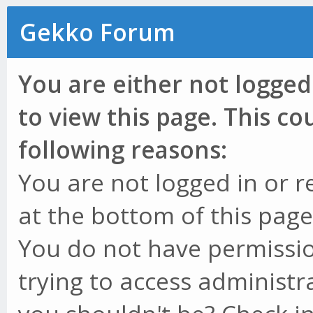
Gekko Forum
You are either not logged
to view this page. This c
following reasons:
You are not logged in or r
at the bottom of this page 
You do not have permissio
trying to access administr