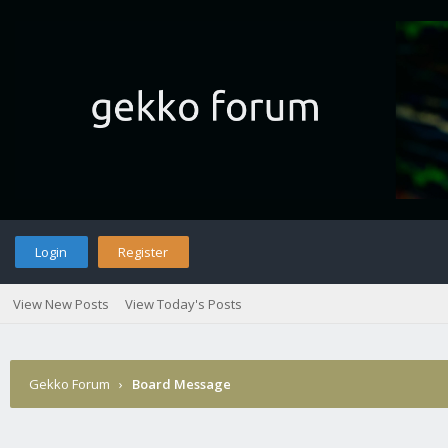
Login
Register
View New Posts
View Today's Posts
Gekko Forum
›
Board Message