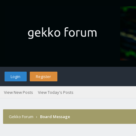
Login
Register
View New Posts
View Today's Posts
Gekko Forum
›
Board Message