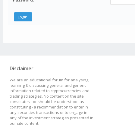
Disclaimer
We are an educational forum for analysing,
learning & discussing general and generic
information related to cryptocurrencies and
trading strategies. No content on the site
constitutes - or should be understood as
constituting - a recommendation to enter in
any securities transactions or to engage in
any of the investment strategies presented in
our site content.