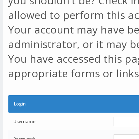
you shouldn't be? Check in
allowed to perform this ac
Your account may have be
administrator, or it may b
You have accessed this pag
appropriate forms or links
Login
Username:
Password: