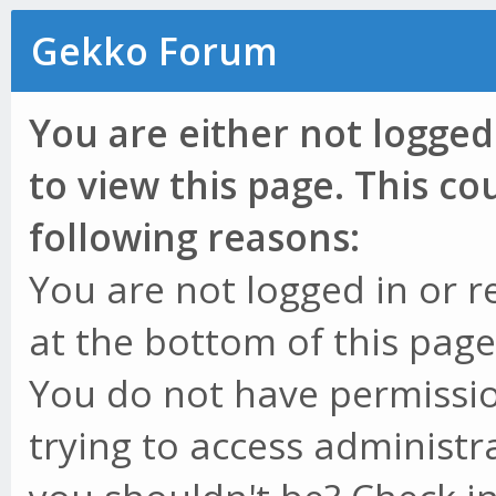
Gekko Forum
You are either not logged
to view this page. This c
following reasons:
You are not logged in or r
at the bottom of this page 
You do not have permissio
trying to access administr