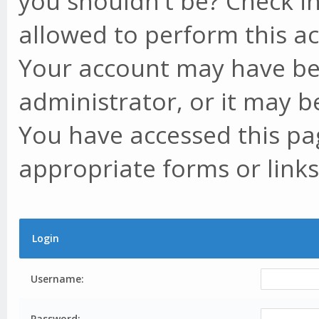
you shouldn't be? Check in
allowed to perform this ac
Your account may have be
administrator, or it may b
You have accessed this pag
appropriate forms or links
Login
Username:
Password: