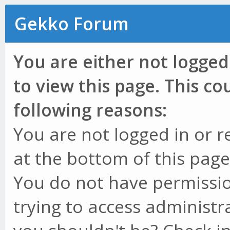
Gekko Forum
You are either not logged
to view this page. This c
following reasons:
You are not logged in or r
at the bottom of this page 
You do not have permissio
trying to access administr