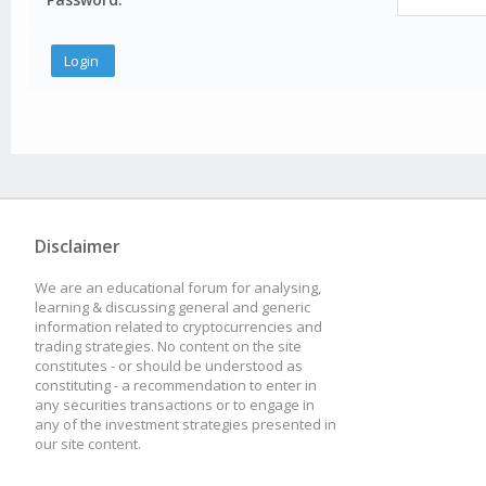
Disclaimer
We are an educational forum for analysing,
learning & discussing general and generic
information related to cryptocurrencies and
trading strategies. No content on the site
constitutes - or should be understood as
constituting - a recommendation to enter in
any securities transactions or to engage in
any of the investment strategies presented in
our site content.