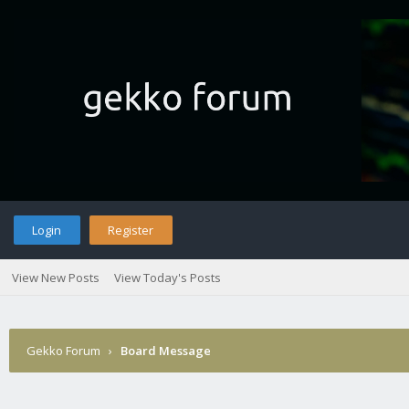
Login
Register
View New Posts
View Today's Posts
Gekko Forum
›
Board Message