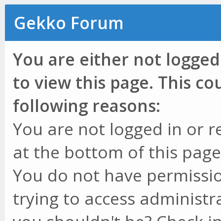
Gekko Forum
You are either not logged
to view this page. This c
following reasons:
You are not logged in or r
at the bottom of this page 
You do not have permissio
trying to access administr