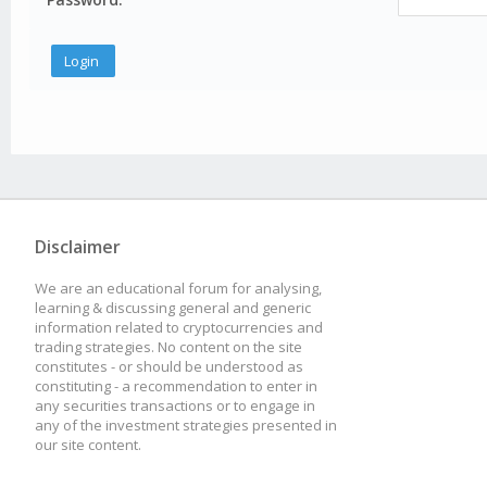
Disclaimer
We are an educational forum for analysing,
learning & discussing general and generic
information related to cryptocurrencies and
trading strategies. No content on the site
constitutes - or should be understood as
constituting - a recommendation to enter in
any securities transactions or to engage in
any of the investment strategies presented in
our site content.