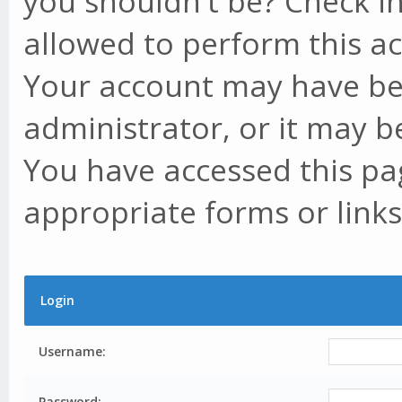
you shouldn't be? Check in
allowed to perform this ac
Your account may have be
administrator, or it may b
You have accessed this pag
appropriate forms or links
Login
Username:
Password: