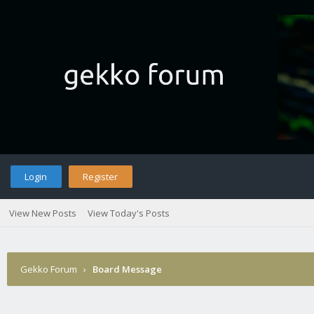
Login
Register
View New Posts
View Today's Posts
Gekko Forum
›
Board Message