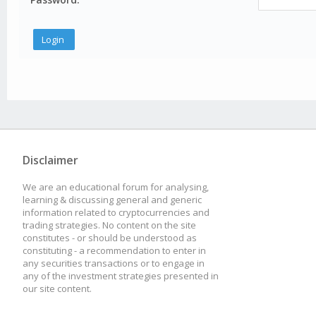
Disclaimer
We are an educational forum for analysing,
learning & discussing general and generic
information related to cryptocurrencies and
trading strategies. No content on the site
constitutes - or should be understood as
constituting - a recommendation to enter in
any securities transactions or to engage in
any of the investment strategies presented in
our site content.