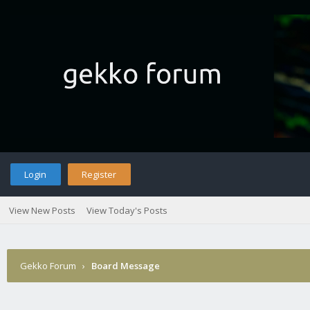
Login
Register
View New Posts
View Today's Posts
Gekko Forum
›
Board Message