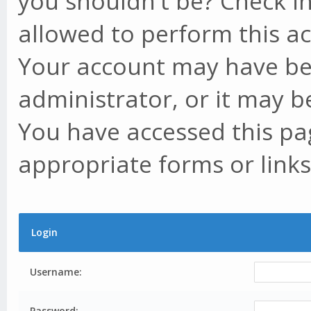
you shouldn't be? Check in
allowed to perform this ac
Your account may have be
administrator, or it may b
You have accessed this pag
appropriate forms or links
Login
Username:
Password: