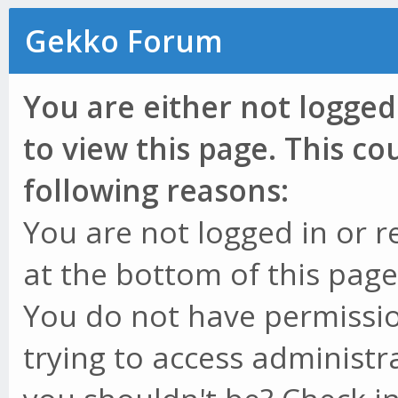
Gekko Forum
You are either not logged
to view this page. This c
following reasons:
You are not logged in or r
at the bottom of this page 
You do not have permissio
trying to access administr