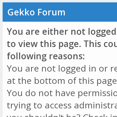
Gekko Forum
You are either not logged
to view this page. This c
following reasons:
You are not logged in or r
at the bottom of this page 
You do not have permissio
trying to access administr