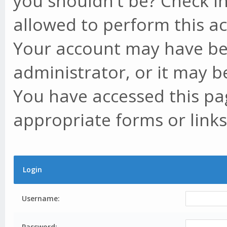
you shouldn't be? Check in
allowed to perform this ac
Your account may have be
administrator, or it may b
You have accessed this pag
appropriate forms or links
Login
Username:
Password: