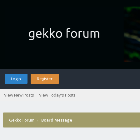
Login
Register
View New Posts
View Today's Posts
Gekko Forum
›
Board Message