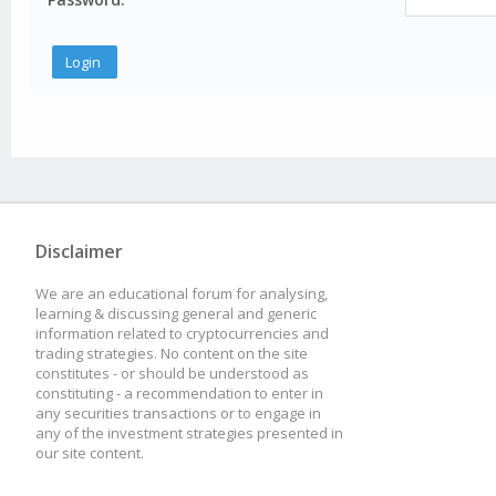
Disclaimer
We are an educational forum for analysing,
learning & discussing general and generic
information related to cryptocurrencies and
trading strategies. No content on the site
constitutes - or should be understood as
constituting - a recommendation to enter in
any securities transactions or to engage in
any of the investment strategies presented in
our site content.