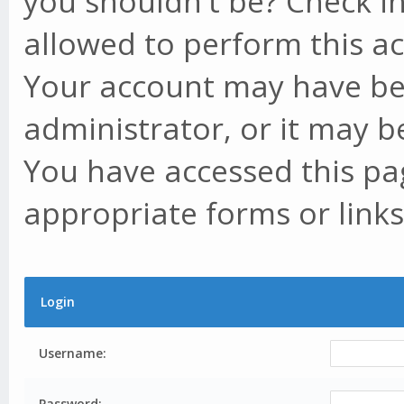
you shouldn't be? Check in
allowed to perform this ac
Your account may have be
administrator, or it may b
You have accessed this pag
appropriate forms or links
Login
Username:
Password: