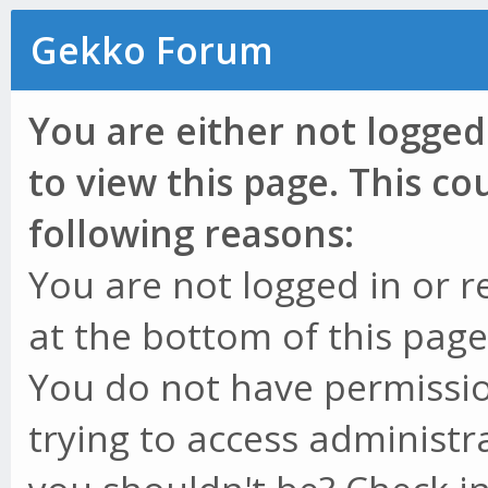
Gekko Forum
You are either not logged
to view this page. This c
following reasons:
You are not logged in or r
at the bottom of this page 
You do not have permissio
trying to access administr