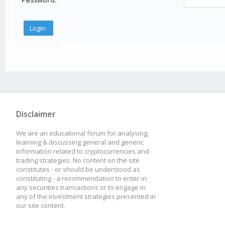
Disclaimer
We are an educational forum for analysing,
learning & discussing general and generic
information related to cryptocurrencies and
trading strategies. No content on the site
constitutes - or should be understood as
constituting - a recommendation to enter in
any securities transactions or to engage in
any of the investment strategies presented in
our site content.