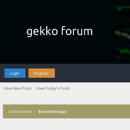
Login
Register
View New Posts
View Today's Posts
Gekko Forum
›
Board Message