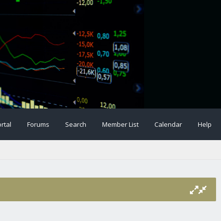
rtal
Forums
Search
Member List
Calendar
Help