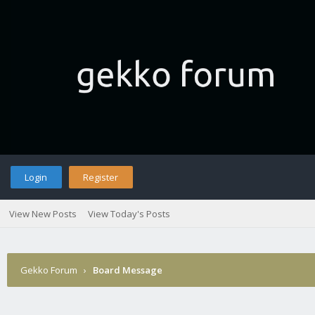
Login
Register
View New Posts
View Today's Posts
Gekko Forum
›
Board Message