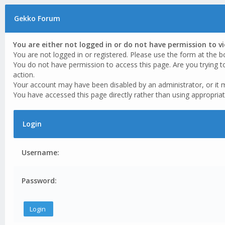
Gekko Forum
You are either not logged in or do not have permission to v
You are not logged in or registered. Please use the form at the b
You do not have permission to access this page. Are you trying t
action.
Your account may have been disabled by an administrator, or it 
You have accessed this page directly rather than using appropriat
Login
Username:
Password: