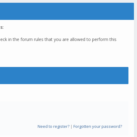
s:
eck in the forum rules that you are allowed to perform this
Need to register?
|
Forgotten your password?