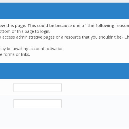
iew this page. This could be because one of the following reason
ottom of this page to login.
o access administrative pages or a resource that you shouldn't be? Ch
may be awaiting account activation.
e forms or links.