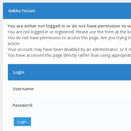
Gekko Forum
You are either not logged in or do not have permission to v
You are not logged in or registered. Please use the form at the b
You do not have permission to access this page. Are you trying t
action.
Your account may have been disabled by an administrator, or it 
You have accessed this page directly rather than using appropriat
Login
Username:
Password: