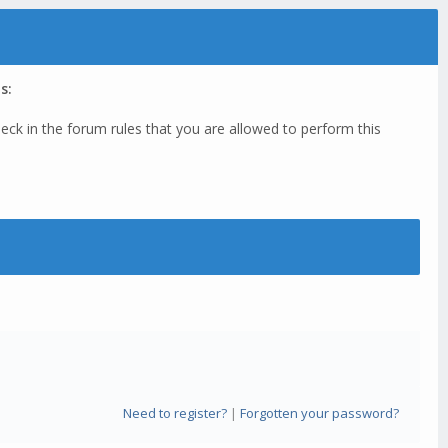
s:
eck in the forum rules that you are allowed to perform this
Need to register?
|
Forgotten your password?