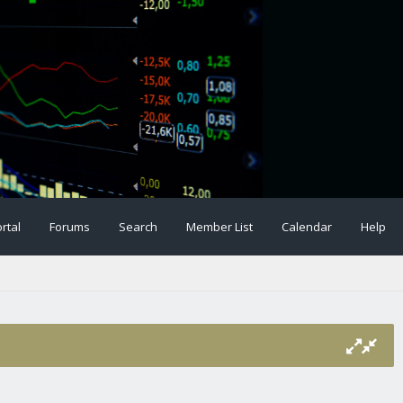
rtal
Forums
Search
Member List
Calendar
Help