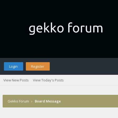
Login
Register
View New Posts
View Today's Posts
Gekko Forum
›
Board Message