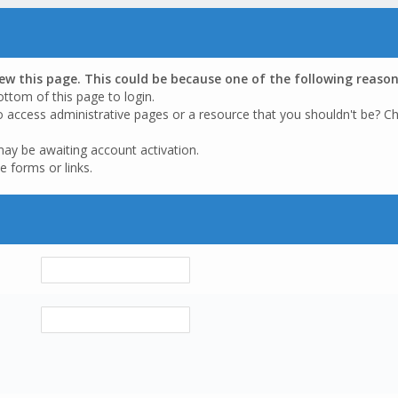
iew this page. This could be because one of the following reason
ottom of this page to login.
o access administrative pages or a resource that you shouldn't be? Ch
may be awaiting account activation.
e forms or links.